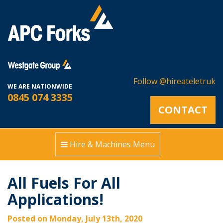
<!--
Follow @hireateletruk
WE ARE NATIONWIDE
0845 074 3335
CONTACT
Hire & Machines Menu
All Fuels For All
Applications!
Posted on Monday, July 13th, 2020