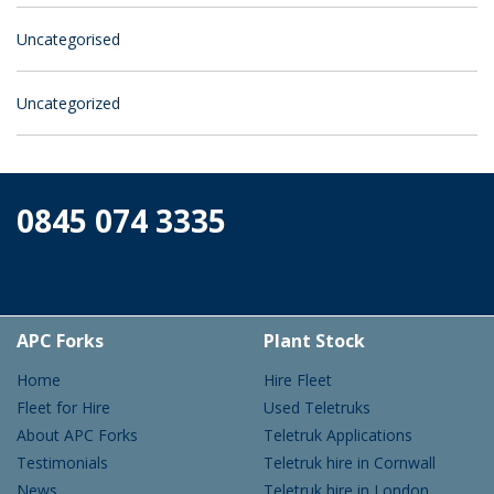
Uncategorised
Uncategorized
0845 074 3335
APC Forks
Plant Stock
Home
Hire Fleet
Fleet for Hire
Used Teletruks
About APC Forks
Teletruk Applications
Testimonials
Teletruk hire in Cornwall
News
Teletruk hire in London