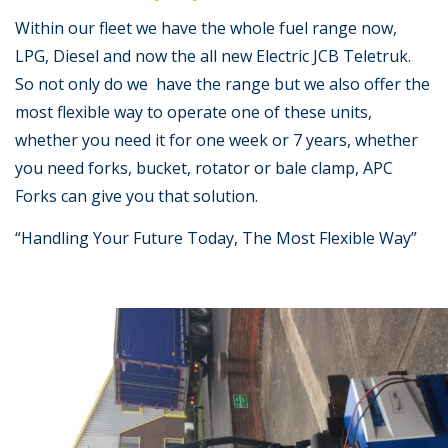
Within our fleet we have the whole fuel range now,
LPG, Diesel and now the all new Electric JCB Teletruk.
So not only do we have the range but we also offer the
most flexible way to operate one of these units,
whether you need it for one week or 7 years, whether
you need forks, bucket, rotator or bale clamp, APC
Forks can give you that solution.
“Handling Your Future Today, The Most Flexible Way”