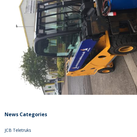
News Categories
JCB Teletruks