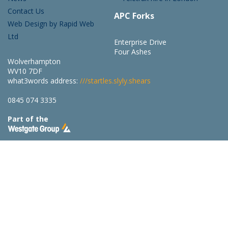
Contact Us
APC Forks
Web Design by Rapid Web
Ltd
Enterprise Drive
Four Ashes
Wolverhampton
WV10 7DF
what3words address:
///startles.slyly.shears
0845 074 3335
Part of the