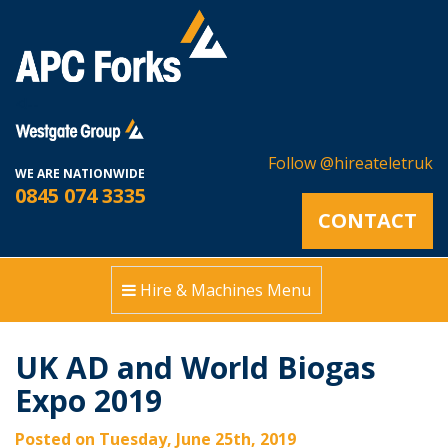
<!--
Follow @hireateletruk
WE ARE NATIONWIDE
0845 074 3335
CONTACT
Hire & Machines Menu
UK AD and World Biogas
Expo 2019
Posted on Tuesday, June 25th, 2019