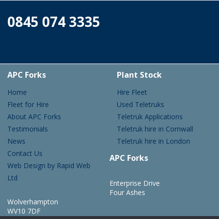
0845 074 3335
APC Forks
Plant Stock
Home
Hire Fleet
Fleet for Hire
Used Teletruks
About APC Forks
Teletruk Applications
Testimonials
Teletruk hire in Cornwall
News
Teletruk hire in London
Contact Us
APC Forks
Web Design by Rapid Web
Ltd
Enterprise Drive
Four Ashes
Wolverhampton
WV10 7DF