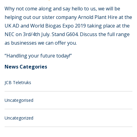
Why not come along and say hello to us, we will be
helping out our sister company Arnold Plant Hire at the
UK AD and World Biogas Expo 2019 taking place at the
NEC on 3rd/4th July. Stand G604. Discuss the full range
as businesses we can offer you.
“Handling your future today!”
News Categories
JCB Teletruks
Uncategorised
Uncategorized