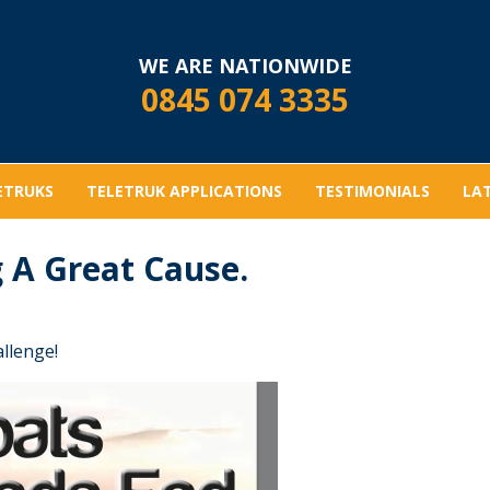
WE ARE NATIONWIDE
0845 074 3335
ETRUKS
TELETRUK APPLICATIONS
TESTIMONIALS
LA
 A Great Cause.
allenge!