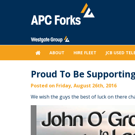
<!--
HOME
ABOUT
HIRE FLEET
JCB USED TEL
Proud To Be Supporting
Posted on Friday, August 26th, 2016
We wish the guys the best of luck on there ch