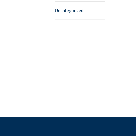
Uncategorized