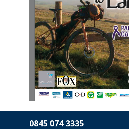
0845 074 3335