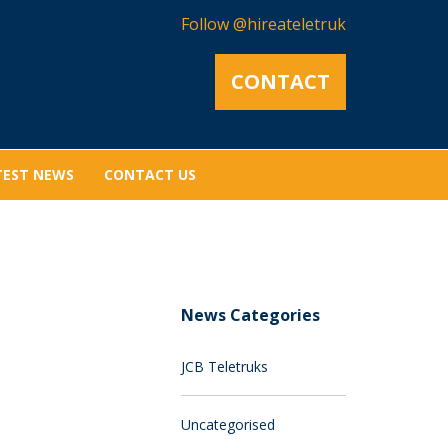
Follow @hireateletruk
CONTACT
TEST NEWS
CONTACT US
News Categories
JCB Teletruks
Uncategorised